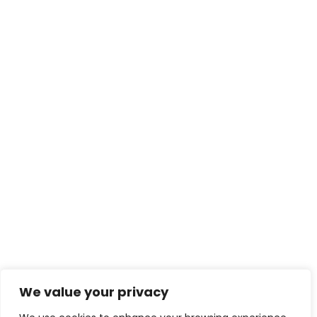
We value your privacy