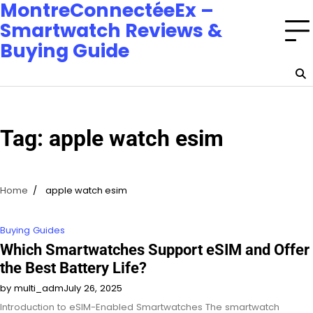
MontreConnectéeEx –
Smartwatch Reviews &
Buying Guide
Tag:
apple watch esim
Home
apple watch esim
Buying Guides
Which Smartwatches Support eSIM and Offer
the Best Battery Life?
by multi_adm
July 26, 2025
Introduction to eSIM-Enabled Smartwatches The smartwatch