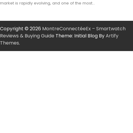
market is rapidly evolving, and one of the most…
Copyright © 2026
MontreConnectéeEx – Smartwatch
Reviews & Buying Guide
Theme: Initial Blog By
Artify
Themes
.