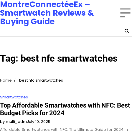
MontreConnectéeEx –
Smartwatch Reviews &
Buying Guide
Tag:
best nfc smartwatches
Home
best nfc smartwatches
Smartwatches
Top Affordable Smartwatches with NFC: Best
Budget Picks for 2024
by multi_adm
July 10, 2025
Affordable Smartwatches with NFC: The Ultimate Guide for 2024 In