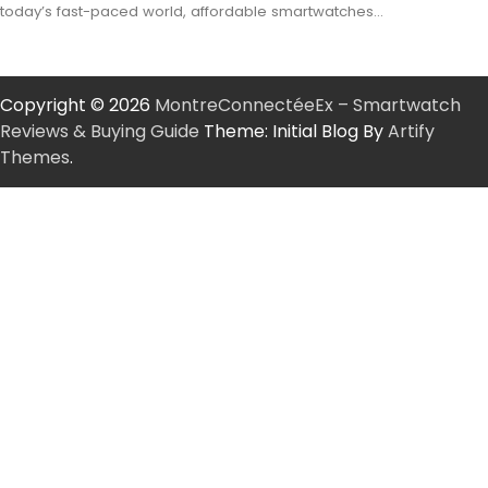
today’s fast-paced world, affordable smartwatches…
Copyright © 2026
MontreConnectéeEx – Smartwatch
Reviews & Buying Guide
Theme: Initial Blog By
Artify
Themes
.