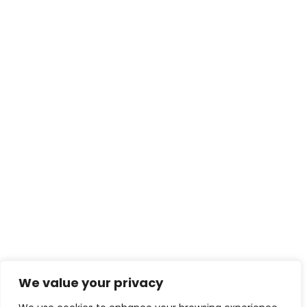
We value your privacy