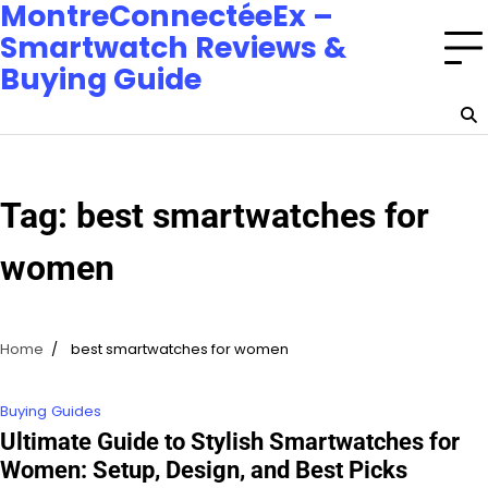
MontreConnectéeEx –
Smartwatch Reviews &
Buying Guide
Tag:
best smartwatches for
women
Home
best smartwatches for women
Buying Guides
Ultimate Guide to Stylish Smartwatches for
Women: Setup, Design, and Best Picks