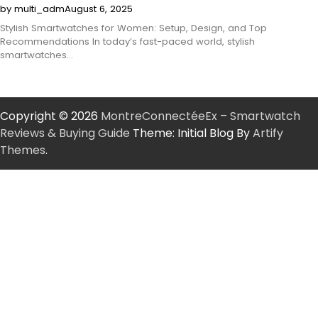
by multi_adm
August 6, 2025
Stylish Smartwatches for Women: Setup, Design, and Top
Recommendations In today’s fast-paced world, stylish
smartwatches…
Copyright © 2026
MontreConnectéeEx – Smartwatch
Reviews & Buying Guide
Theme: Initial Blog By
Artify
Themes
.