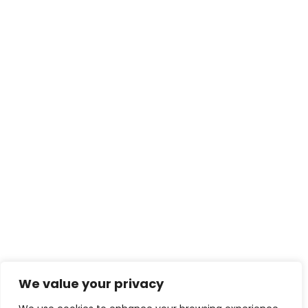
We value your privacy