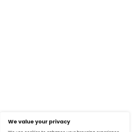
We value your privacy