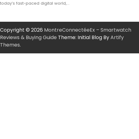
today’s fast-paced digital world,…
Copyright © 2026
MontreConnectéeEx – Smartwatch
Reviews & Buying Guide
Theme: Initial Blog By
Artify
Themes
.