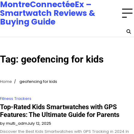
MontreConnectéeEx –
Smartwatch Reviews &
Buying Guide
Tag:
geofencing for kids
Home
geofencing for kids
Fitness Trackers
Top-Rated Kids Smartwatches with GPS
Features: The Ultimate Guide for Parents
by multi_adm
July 12, 2025
Discover the Best Kids Smartwatches with GPS Tracking in 2024 In