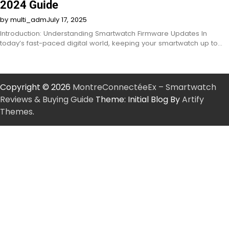
2024 Guide
by multi_adm
July 17, 2025
Introduction: Understanding Smartwatch Firmware Updates In
today’s fast-paced digital world, keeping your smartwatch up to…
Copyright © 2026
MontreConnectéeEx – Smartwatch
Reviews & Buying Guide
Theme: Initial Blog By
Artify
Themes
.