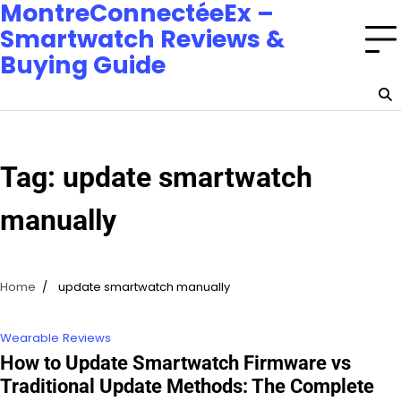
MontreConnectéeEx –
Smartwatch Reviews &
Buying Guide
Tag:
update smartwatch
manually
Home
update smartwatch manually
Wearable Reviews
How to Update Smartwatch Firmware vs
Traditional Update Methods: The Complete