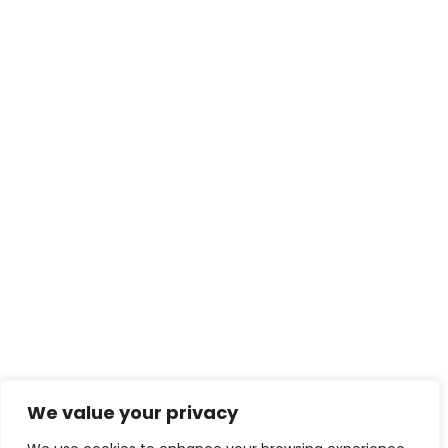
We value your privacy