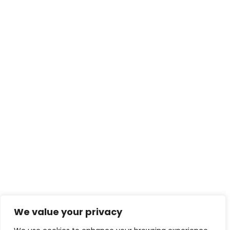
We value your privacy