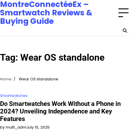
MontreConnectéeEx –
Smartwatch Reviews &
Buying Guide
Tag:
Wear OS standalone
Home
Wear OS standalone
Smartwatches
Do Smartwatches Work Without a Phone in
2024? Unveiling Independence and Key
Features
by multi_adm
July 10, 2025