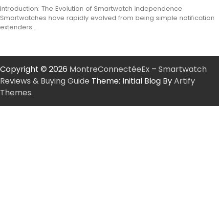
Introduction: The Evolution of Smartwatch Independence
Smartwatches have rapidly evolved from being simple notification
extenders…
Copyright © 2026
MontreConnectéeEx – Smartwatch
Reviews & Buying Guide
Theme: Initial Blog By
Artify
Themes
.