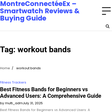
MontreConnectéeEx –
Smartwatch Reviews &
Buying Guide
Tag:
workout bands
Home
workout bands
Fitness Trackers
Best Fitness Bands for Beginners vs
Advanced Users: A Comprehensive Guide
by multi_adm
July 31, 2025
Best Fitness Bands for Beginners vs Advanced Users: A