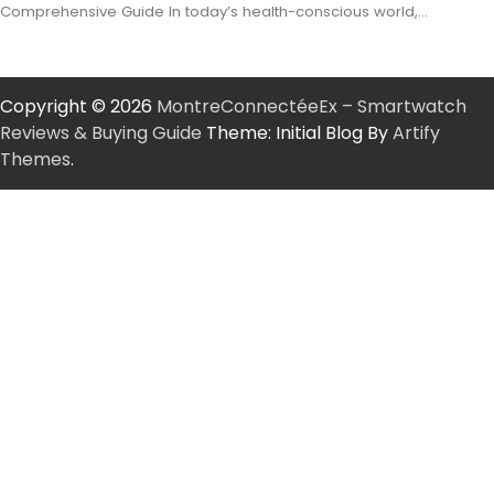
Comprehensive Guide In today’s health-conscious world,…
Copyright © 2026
MontreConnectéeEx – Smartwatch
Reviews & Buying Guide
Theme: Initial Blog By
Artify
Themes
.