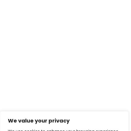
We value your privacy