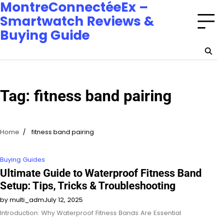
MontreConnectéeEx –
Smartwatch Reviews &
Buying Guide
Tag:
fitness band pairing
Home
fitness band pairing
Buying Guides
Ultimate Guide to Waterproof Fitness Band
Setup: Tips, Tricks & Troubleshooting
by multi_adm
July 12, 2025
Introduction: Why Waterproof Fitness Bands Are Essential