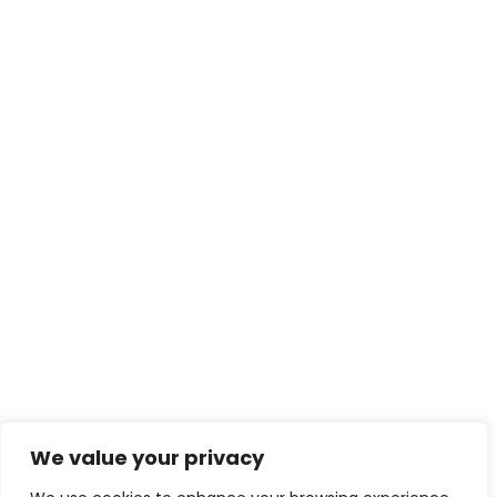
We value your privacy