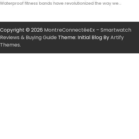
Waterproof fitness bands have revolutionized the way we…
Copyright © 2026
MontreConnectéeEx – Smartwatch
Reviews & Buying Guide
Theme: Initial Blog By
Artify
Themes
.