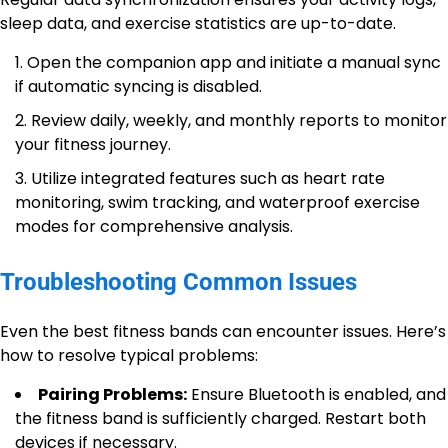
sleep data, and exercise statistics are up-to-date.
Open the companion app and initiate a manual sync
if automatic syncing is disabled.
Review daily, weekly, and monthly reports to monitor
your fitness journey.
Utilize integrated features such as heart rate
monitoring, swim tracking, and waterproof exercise
modes for comprehensive analysis.
Troubleshooting Common Issues
Even the best fitness bands can encounter issues. Here’s
how to resolve typical problems:
Pairing Problems:
Ensure Bluetooth is enabled, and
the fitness band is sufficiently charged. Restart both
devices if necessary.