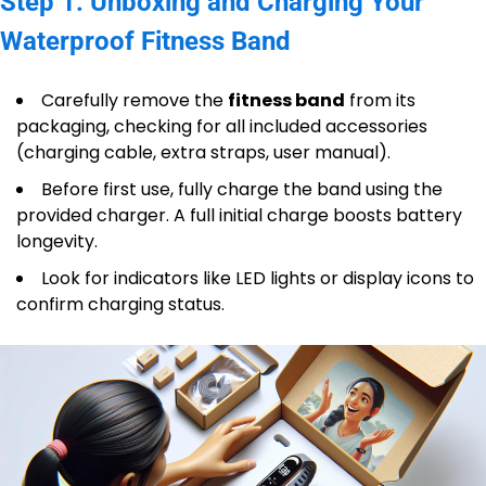
Step 1: Unboxing and Charging Your
Waterproof Fitness Band
Carefully remove the
fitness band
from its
packaging, checking for all included accessories
(charging cable, extra straps, user manual).
Before first use, fully charge the band using the
provided charger. A full initial charge boosts battery
longevity.
Look for indicators like LED lights or display icons to
confirm charging status.