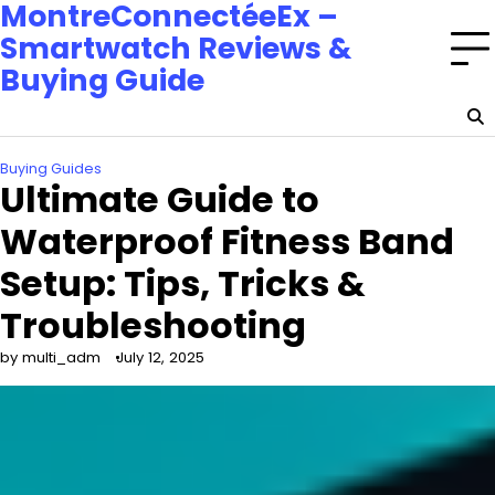
MontreConnectéeEx –
Smartwatch Reviews &
Buying Guide
Buying Guides
Ultimate Guide to
Waterproof Fitness Band
Setup: Tips, Tricks &
Troubleshooting
by multi_adm
July 12, 2025