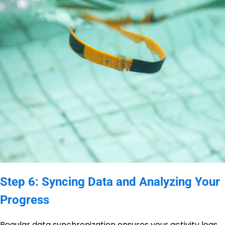
Step 6: Syncing Data and Analyzing Your
Progress
Regular data synchronization ensures your activity logs,