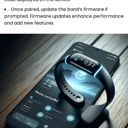
Once paired, update the band’s firmware if
prompted. Firmware updates enhance performance
and add new features.