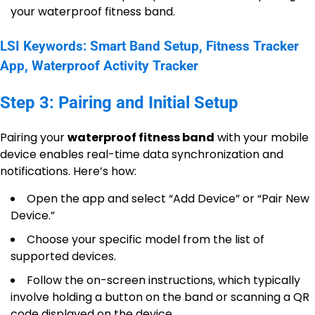
your waterproof fitness band.
LSI Keywords: Smart Band Setup, Fitness Tracker
App, Waterproof Activity Tracker
Step 3: Pairing and Initial Setup
Pairing your
waterproof fitness band
with your mobile
device enables real-time data synchronization and
notifications. Here’s how:
Open the app and select “Add Device” or “Pair New
Device.”
Choose your specific model from the list of
supported devices.
Follow the on-screen instructions, which typically
involve holding a button on the band or scanning a QR
code displayed on the device.