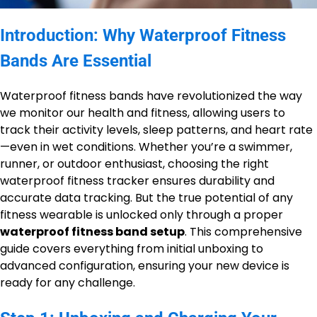
Introduction: Why Waterproof Fitness
Bands Are Essential
Waterproof fitness bands have revolutionized the way
we monitor our health and fitness, allowing users to
track their activity levels, sleep patterns, and heart rate
—even in wet conditions. Whether you’re a swimmer,
runner, or outdoor enthusiast, choosing the right
waterproof fitness tracker ensures durability and
accurate data tracking. But the true potential of any
fitness wearable is unlocked only through a proper
waterproof fitness band setup
. This comprehensive
guide covers everything from initial unboxing to
advanced configuration, ensuring your new device is
ready for any challenge.