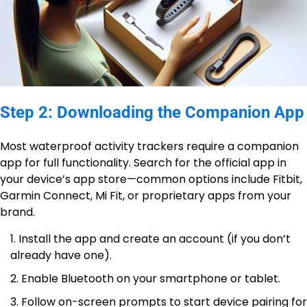
Step 2: Downloading the Companion App
Most waterproof activity trackers require a companion
app for full functionality. Search for the official app in
your device’s app store—common options include Fitbit,
Garmin Connect, Mi Fit, or proprietary apps from your
brand.
Install the app and create an account (if you don’t
already have one).
Enable Bluetooth on your smartphone or tablet.
Follow on-screen prompts to start device pairing for