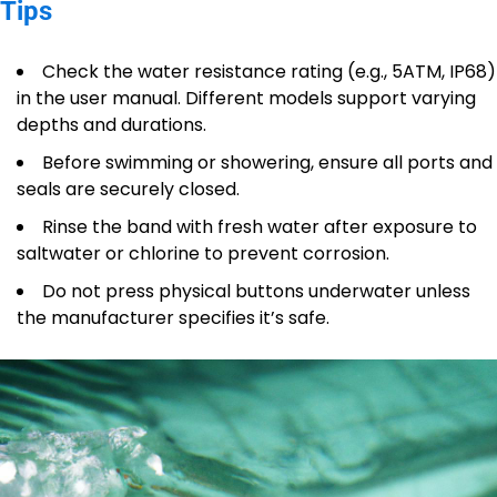
Tips
Check the water resistance rating (e.g., 5ATM, IP68)
in the user manual. Different models support varying
depths and durations.
Before swimming or showering, ensure all ports and
seals are securely closed.
Rinse the band with fresh water after exposure to
saltwater or chlorine to prevent corrosion.
Do not press physical buttons underwater unless
the manufacturer specifies it’s safe.