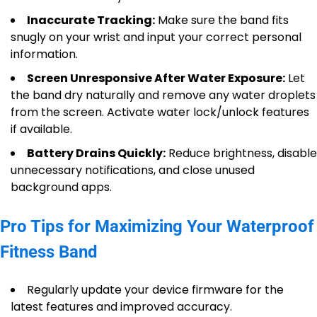
Inaccurate Tracking:
Make sure the band fits
snugly on your wrist and input your correct personal
information.
Screen Unresponsive After Water Exposure:
Let
the band dry naturally and remove any water droplets
from the screen. Activate water lock/unlock features
if available.
Battery Drains Quickly:
Reduce brightness, disable
unnecessary notifications, and close unused
background apps.
Pro Tips for Maximizing Your Waterproof
Fitness Band
Regularly update your device firmware for the
latest features and improved accuracy.