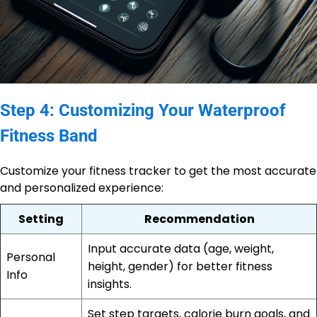
Step 4: Customizing Your Waterproof
Fitness Band
Customize your fitness tracker to get the most accurate
and personalized experience:
Setting
Recommendation
Input accurate data (age, weight,
Personal
height, gender) for better fitness
Info
insights.
Set step targets, calorie burn goals, and