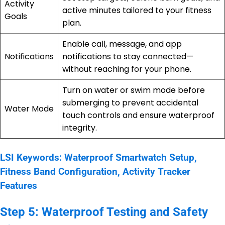
Activity
active minutes tailored to your fitness
Goals
plan.
Enable call, message, and app
Notifications
notifications to stay connected—
without reaching for your phone.
Turn on water or swim mode before
submerging to prevent accidental
Water Mode
touch controls and ensure waterproof
integrity.
LSI Keywords: Waterproof Smartwatch Setup,
Fitness Band Configuration, Activity Tracker
Features
Step 5: Waterproof Testing and Safety